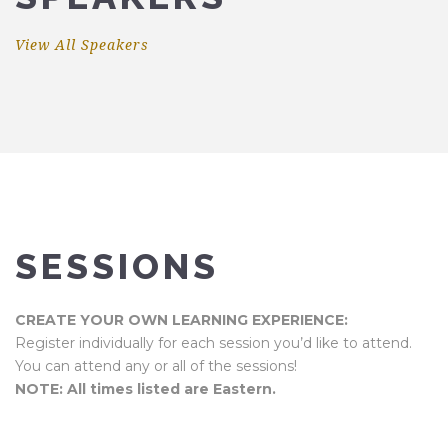
View All Speakers
SESSIONS
CREATE YOUR OWN LEARNING EXPERIENCE:
Register individually for each session you’d like to attend.
You can attend any or all of the sessions!
NOTE: All times listed are Eastern.