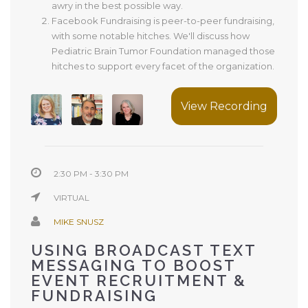
awry in the best possible way.
Facebook Fundraising is peer-to-peer fundraising,
with some notable hitches. We'll discuss how
Pediatric Brain Tumor Foundation managed those
hitches to support every facet of the organization.
View Recording
2:30 PM - 3:30 PM
VIRTUAL
MIKE SNUSZ
USING BROADCAST TEXT
MESSAGING TO BOOST
EVENT RECRUITMENT &
FUNDRAISING