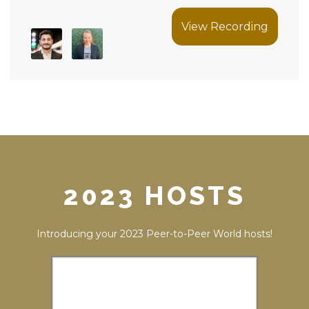
View Recording
2023 HOSTS
Introducing your 2023 Peer-to-Peer World hosts!