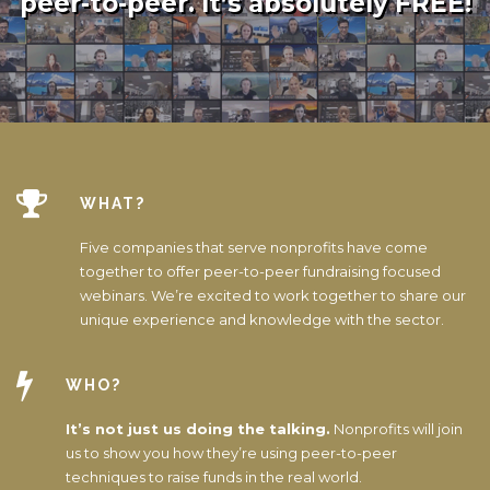
peer-to-peer. It’s absolutely FREE!
WHAT?
Five companies that serve nonprofits have come
together to offer peer-to-peer fundraising focused
webinars. We’re excited to work together to share our
unique experience and knowledge with the sector.
WHO?
It’s not just us doing the talking.
Nonprofits will join
us to show you how they’re using peer-to-peer
techniques to raise funds in the real world.