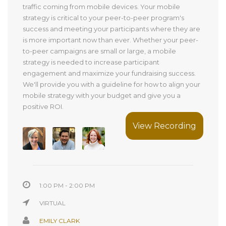
traffic coming from mobile devices. Your mobile
strategy is critical to your peer-to-peer program's
success and meeting your participants where they are
is more important now than ever. Whether your peer-
to-peer campaigns are small or large, a mobile
strategy is needed to increase participant
engagement and maximize your fundraising success.
We'll provide you with a guideline for how to align your
mobile strategy with your budget and give you a
positive ROI.
View Recording
1:00 PM - 2:00 PM
VIRTUAL
EMILY CLARK