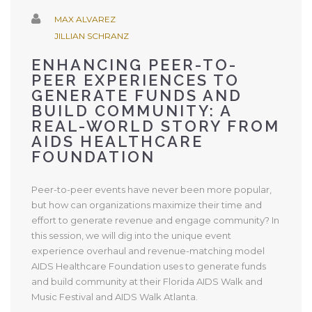
MAX ALVAREZ
JILLIAN SCHRANZ
ENHANCING PEER-TO-
PEER EXPERIENCES TO
GENERATE FUNDS AND
BUILD COMMUNITY: A
REAL-WORLD STORY FROM
AIDS HEALTHCARE
FOUNDATION
Peer-to-peer events have never been more popular,
but how can organizations maximize their time and
effort to generate revenue and engage community? In
this session, we will dig into the unique event
experience overhaul and revenue-matching model
AIDS Healthcare Foundation uses to generate funds
and build community at their Florida AIDS Walk and
Music Festival and AIDS Walk Atlanta.