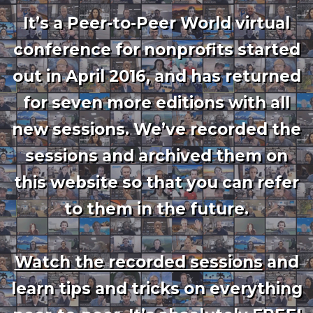
It’s a Peer-to-Peer World virtual
conference for nonprofits started
out in April 2016, and has returned
for seven more editions with all
new sessions. We’ve recorded the
sessions and archived them on
this website so that you can refer
to them in the future.
Watch the recorded sessions
and
learn tips and tricks on everything