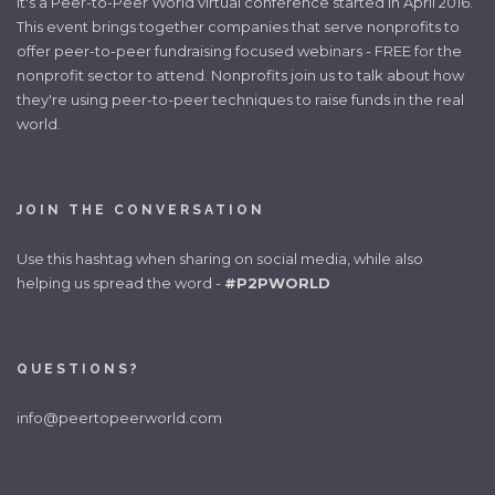
It's a Peer-to-Peer World virtual conference started in April 2016.
This event brings together companies that serve nonprofits to
offer peer-to-peer fundraising focused webinars - FREE for the
nonprofit sector to attend. Nonprofits join us to talk about how
they're using peer-to-peer techniques to raise funds in the real
world.
JOIN THE CONVERSATION
Use this hashtag when sharing on social media, while also
helping us spread the word -
#P2PWORLD
QUESTIONS?
info@peertopeerworld.com