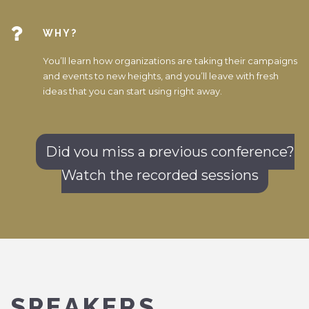
WHY?
You’ll learn how organizations are taking their campaigns
and events to new heights, and you’ll leave with fresh
ideas that you can start using right away.
Did you miss a previous conference?
Watch the recorded sessions
SPEAKERS