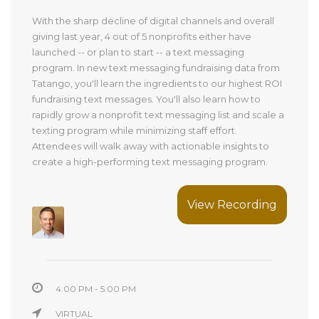
With the sharp decline of digital channels and overall
giving last year, 4 out of 5 nonprofits either have
launched -- or plan to start -- a text messaging
program. In new text messaging fundraising data from
Tatango, you'll learn the ingredients to our highest ROI
fundraising text messages. You'll also learn how to
rapidly grow a nonprofit text messaging list and scale a
texting program while minimizing staff effort.
Attendees will walk away with actionable insights to
create a high-performing text messaging program.
View Recording
4:00 PM - 5:00 PM
VIRTUAL