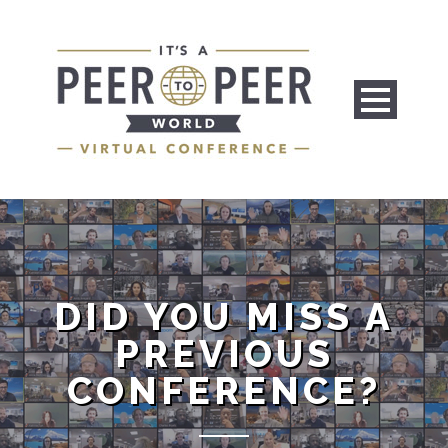
DID YOU MISS A
PREVIOUS
CONFERENCE?