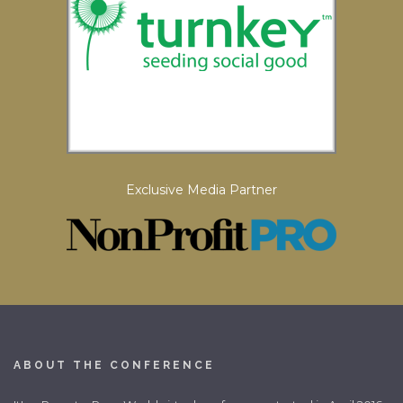
Exclusive Media Partner
ABOUT THE CONFERENCE