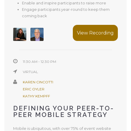
Enable and inspire participants to raise more
Engage participants year-round to keep them
coming back
View Recording
11:30 AM - 12:30 PM
VIRTUAL
KAREN CINCOTTI
ERIC OYLER
KATHY KEMPFF
DEFINING YOUR PEER-TO-
PEER MOBILE STRATEGY
Mobile is ubiquitous, with over 75% of event website