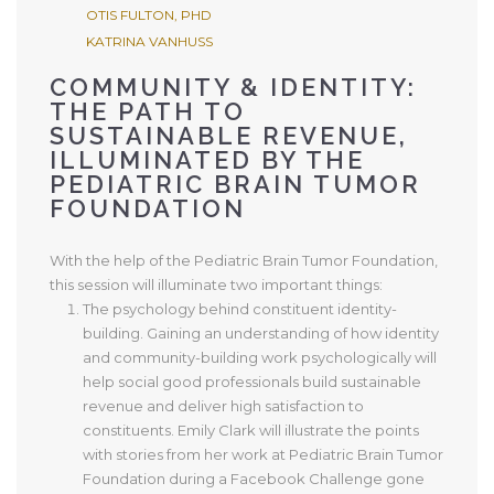
OTIS FULTON, PHD
KATRINA VANHUSS
COMMUNITY & IDENTITY:
THE PATH TO
SUSTAINABLE REVENUE,
ILLUMINATED BY THE
PEDIATRIC BRAIN TUMOR
FOUNDATION
With the help of the Pediatric Brain Tumor Foundation,
this session will illuminate two important things:
The psychology behind constituent identity-
building. Gaining an understanding of how identity
and community-building work psychologically will
help social good professionals build sustainable
revenue and deliver high satisfaction to
constituents. Emily Clark will illustrate the points
with stories from her work at Pediatric Brain Tumor
Foundation during a Facebook Challenge gone