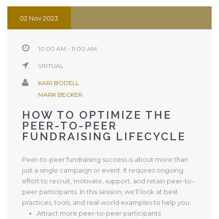
02 Nov 2023
10:00 AM - 11:00 AM
VIRTUAL
KARI BODELL
MARK BECKER
HOW TO OPTIMIZE THE
PEER-TO-PEER
FUNDRAISING LIFECYCLE
Peer-to-peer fundraising success is about more than
just a single campaign or event. It requires ongoing
effort to recruit, motivate, support, and retain peer-to-
peer participants. In this session, we'll look at best
practices, tools, and real-world examples to help you:
Attract more peer-to-peer participants