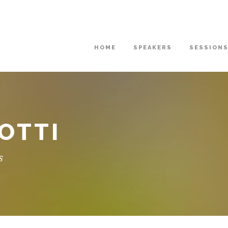
HOME
SPEAKERS
SESSION
OTTI
s