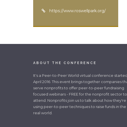
https://www.roswellpark.org/
ABOUT THE CONFERENCE
It's a Peer-to-Peer World virtual conference started
April 2016. This event brings together companies th
serve nonprofits to offer peer-to-peer fundraising
focused webinars - FREE for the nonprofit sector to
attend. Nonprofits join us to talk about how they're
using peer-to-peer techniques to raise funds in the
real world.