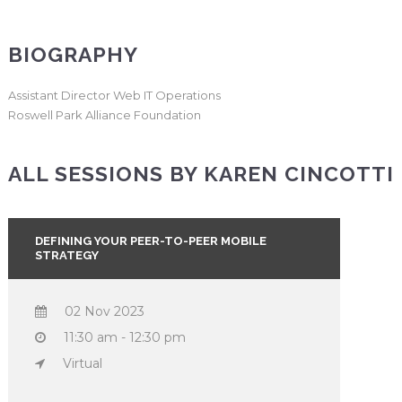
BIOGRAPHY
Assistant Director Web IT Operations
Roswell Park Alliance Foundation
ALL SESSIONS BY KAREN CINCOTTI
DEFINING YOUR PEER-TO-PEER MOBILE
STRATEGY
02 Nov 2023
11:30 am - 12:30 pm
Virtual