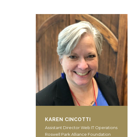
KAREN CINCOTTI
Assistant Director Web IT Operations
Roswell Park Alliance Foundation