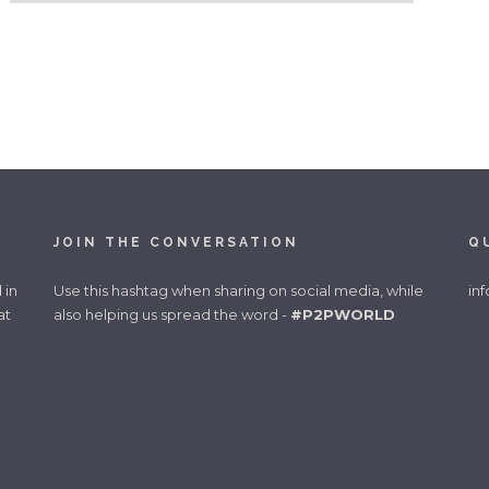
JOIN THE CONVERSATION
Q
 in
Use this hashtag when sharing on social media, while
in
at
also helping us spread the word -
#P2PWORLD