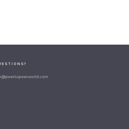
UESTIONS?
fo@peertopeerworld.com