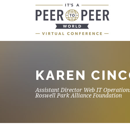
KAREN CINC
Assistant Director Web IT Operation
Roswell Park Alliance Foundation