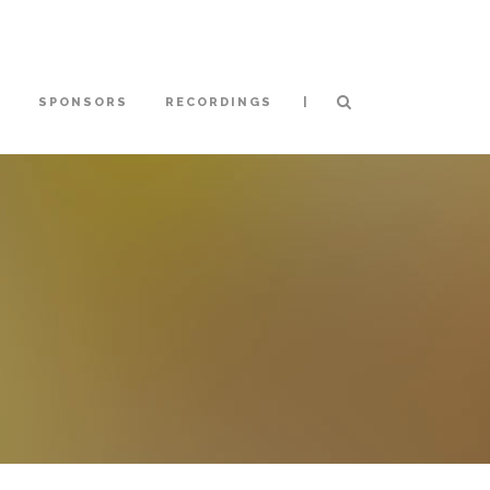
|
S
SPONSORS
RECORDINGS