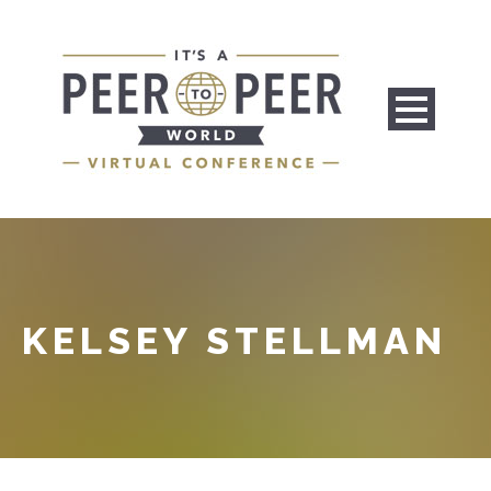
KELSEY STELLMAN