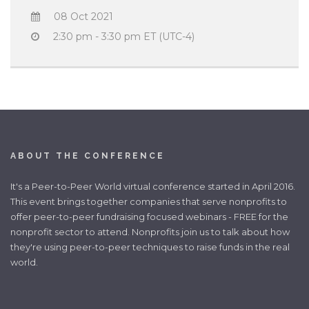
08 Oct 2021
2:30 pm - 3:30 pm ET (UTC-4)
ABOUT THE CONFERENCE
It's a Peer-to-Peer World virtual conference started in April 2016.
This event brings together companies that serve nonprofits to
offer peer-to-peer fundraising focused webinars - FREE for the
nonprofit sector to attend. Nonprofits join us to talk about how
they're using peer-to-peer techniques to raise funds in the real
world.