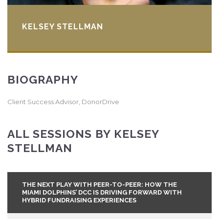
KELSEY STELLMAN
BIOGRAPHY
Client Success Advisor, DonorDrive
ALL SESSIONS BY KELSEY
STELLMAN
THE NEXT PLAY WITH PEER-TO-PEER: HOW THE
MIAMI DOLPHINS’ DCC IS DRIVING FORWARD WITH
HYBRID FUNDRAISING EXPERIENCES