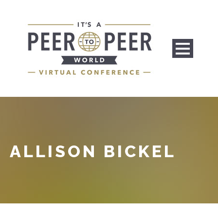
ALLISON BICKEL