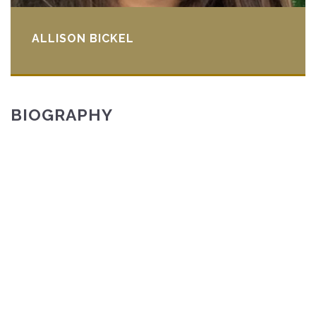
ALLISON BICKEL
BIOGRAPHY