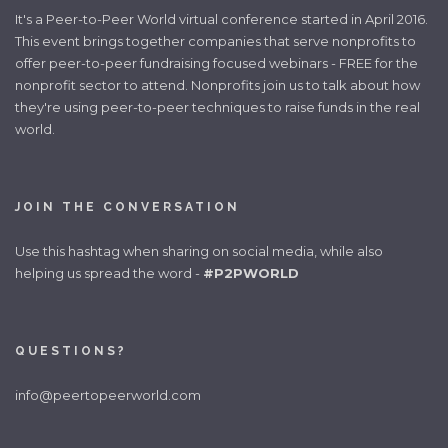
It's a Peer-to-Peer World virtual conference started in April 2016.
This event brings together companies that serve nonprofits to
offer peer-to-peer fundraising focused webinars - FREE for the
nonprofit sector to attend. Nonprofits join us to talk about how
they're using peer-to-peer techniques to raise funds in the real
world.
JOIN THE CONVERSATION
Use this hashtag when sharing on social media, while also
helping us spread the word -
#P2PWORLD
QUESTIONS?
info@peertopeerworld.com