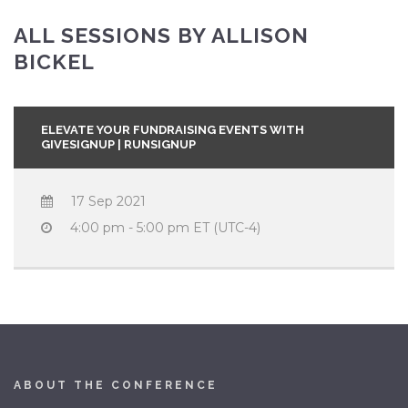
ALL SESSIONS BY ALLISON
BICKEL
ELEVATE YOUR FUNDRAISING EVENTS WITH
GIVESIGNUP | RUNSIGNUP
17 Sep 2021
4:00 pm - 5:00 pm ET (UTC-4)
ABOUT THE CONFERENCE